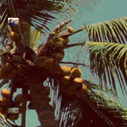
MEDITATION
JOHN PHILLIPS
HOPE
SEATTLE IS DYING