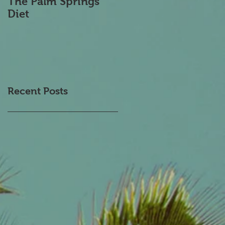
The Palm Springs
Transcranial
Diet
Magnetic
Stimulation
Recent Posts