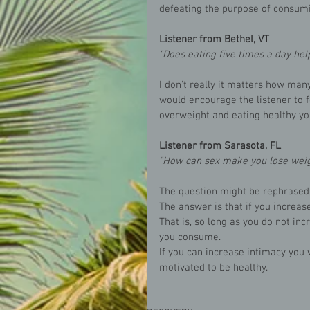
defeating the purpose of consumi
Listener from Bethel, VT
"Does eating five times a day hel
I don't really it matters how man
would encourage the listener to f
overweight and eating healthy yo
Listener from Sarasota, FL
"How can sex make you lose weig
The question might be rephrased.
The answer is that if you increase
That is, so long as you do not inc
you consume. 
If you can increase intimacy you 
motivated to be healthy.  