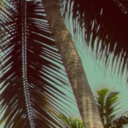
WHAT IS A HIPPIE?
Mary's Request
Archive
March 2022
(1)
1 post
December 2021
(1)
1 post
November 2021
(2)
2 posts
September 2021
(4)
4 posts
July 2021
(2)
2 posts
October 2017
(2)
2 posts
September 2017
(2)
2 posts