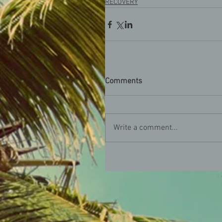
RECOVERY
Comments
Write a comment...