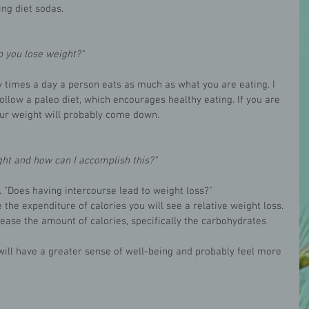
ng diet sodas. 
p you lose weight?"
y times a day a person eats as much as what you are eating. I 
ollow a paleo diet, which encourages healthy eating. If you are 
ur weight will probably come down. 
ht and how can I accomplish this?"
 "Does having intercourse lead to weight loss?"
 the expenditure of calories you will see a relative weight loss. 
rease the amount of calories, specifically the carbohydrates 
will have a greater sense of well-being and probably feel more 