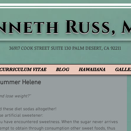
nneth
Russ, 
36917 COOK STREET SUITE 130 PALM DESERT, CA 92211
CURRICULUM VITAE
BLOG
HAWAIIANA
GALLE
 Summer Helene
nd lose weight?"
d these diet sodas altogether! 
e artificial sweetener:
 you have encountered sweetness. When the sugar never arrives 
tempt to obtain through consumption other sweet foods, thus 