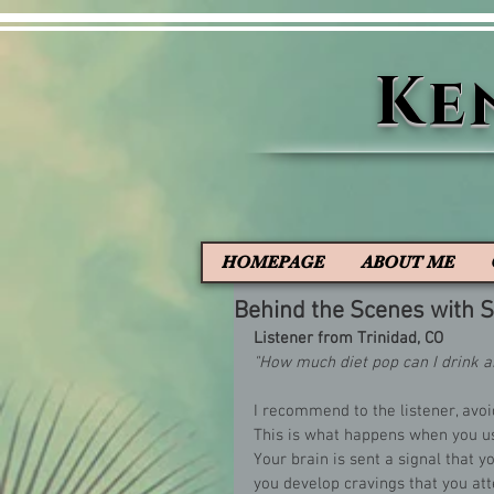
Ke
HOMEPAGE
ABOUT ME
Behind the Scenes with
Listener from Trinidad, CO
"How much diet pop can I drink a
I recommend to the listener, avoi
This is what happens when you us
Your brain is sent a signal that
you develop cravings that you at