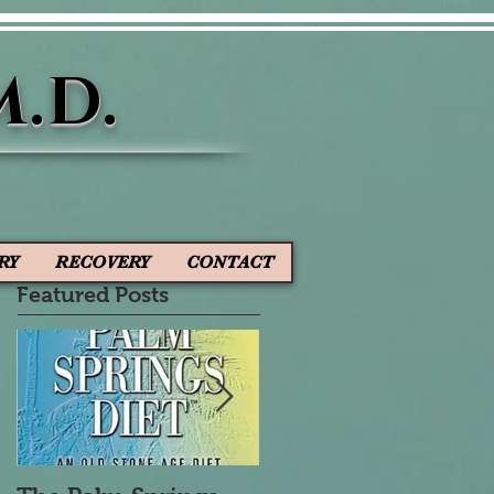
M.D.
RY
RECOVERY
CONTACT
Featured Posts