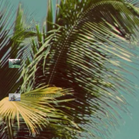
WILL SMITH
FOR SALE $2500
SKATEBOARD INVENTION
THINKING ABOUT YOUR
ADDICITION